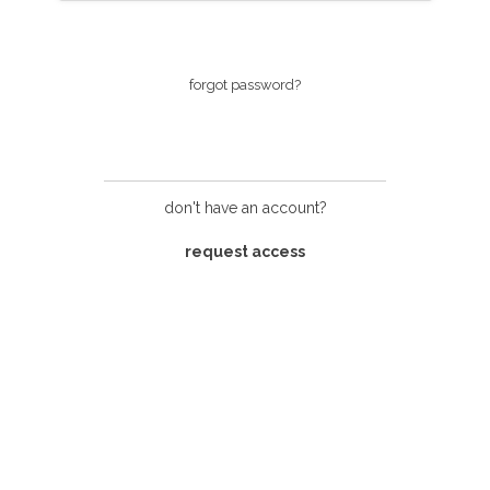
login
forgot password?
don't have an account?
request access