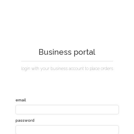
Business portal
login with your business account to place orders
email
password